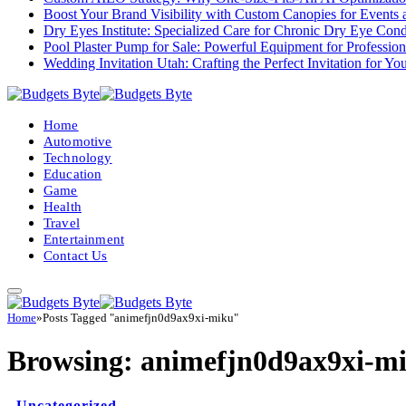
Boost Your Brand Visibility with Custom Canopies for Events 
Dry Eyes Institute: Specialized Care for Chronic Dry Eye Cond
Pool Plaster Pump for Sale: Powerful Equipment for Profession
Wedding Invitation Utah: Crafting the Perfect Invitation for Y
Home
Automotive
Technology
Education
Game
Health
Travel
Entertainment
Contact Us
Home
»
Posts Tagged "animefjn0d9ax9xi-miku"
Browsing:
animefjn0d9ax9xi-m
Uncategorized