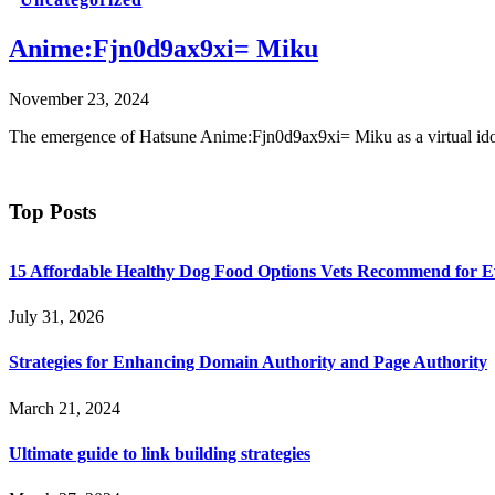
Anime:Fjn0d9ax9xi= Miku
November 23, 2024
The emergence of Hatsune Anime:Fjn0d9ax9xi= Miku as a virtual idol 
Top Posts
15 Affordable Healthy Dog Food Options Vets Recommend for 
July 31, 2026
Strategies for Enhancing Domain Authority and Page Authority
March 21, 2024
Ultimate guide to link building strategies