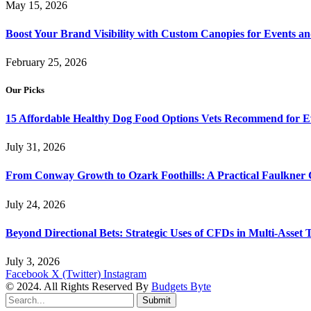
May 15, 2026
Boost Your Brand Visibility with Custom Canopies for Events an
February 25, 2026
Our Picks
15 Affordable Healthy Dog Food Options Vets Recommend for 
July 31, 2026
From Conway Growth to Ozark Foothills: A Practical Faulkner
July 24, 2026
Beyond Directional Bets: Strategic Uses of CFDs in Multi-Asset T
July 3, 2026
Facebook
X (Twitter)
Instagram
© 2024. All Rights Reserved By
Budgets Byte
Submit