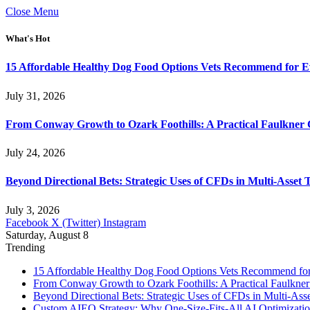
Close Menu
What's Hot
15 Affordable Healthy Dog Food Options Vets Recommend for 
July 31, 2026
From Conway Growth to Ozark Foothills: A Practical Faulkner
July 24, 2026
Beyond Directional Bets: Strategic Uses of CFDs in Multi-Asset T
July 3, 2026
Facebook
X (Twitter)
Instagram
Saturday, August 8
Trending
15 Affordable Healthy Dog Food Options Vets Recommend fo
From Conway Growth to Ozark Foothills: A Practical Faulkne
Beyond Directional Bets: Strategic Uses of CFDs in Multi-Asse
Custom AIEO Strategy: Why One-Size-Fits-All AI Optimizati