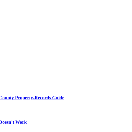
 County Property-Records Guide
 Doesn’t Work