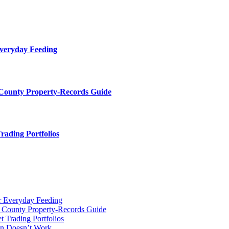
Everyday Feeding
 County Property-Records Guide
rading Portfolios
r Everyday Feeding
r County Property-Records Guide
t Trading Portfolios
on Doesn’t Work