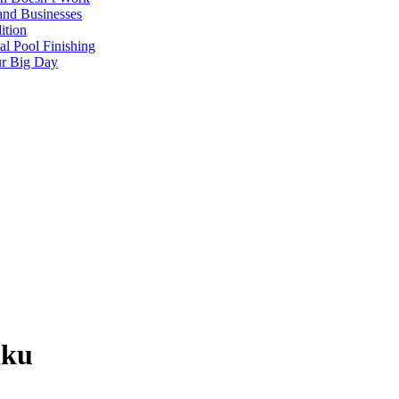
and Businesses
ition
al Pool Finishing
our Big Day
iku