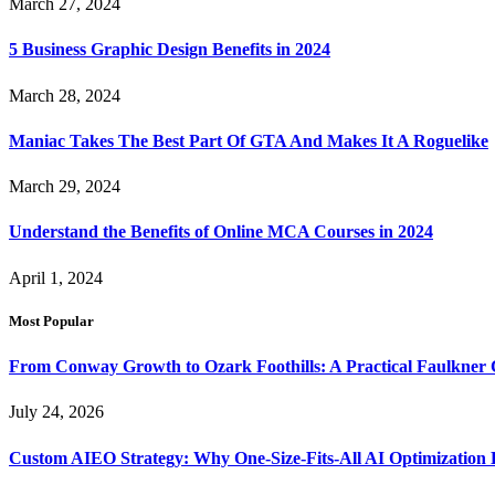
March 27, 2024
5 Business Graphic Design Benefits in 2024
March 28, 2024
Maniac Takes The Best Part Of GTA And Makes It A Roguelike
March 29, 2024
Understand the Benefits of Online MCA Courses in 2024
April 1, 2024
Most Popular
From Conway Growth to Ozark Foothills: A Practical Faulkner
July 24, 2026
Custom AIEO Strategy: Why One-Size-Fits-All AI Optimization