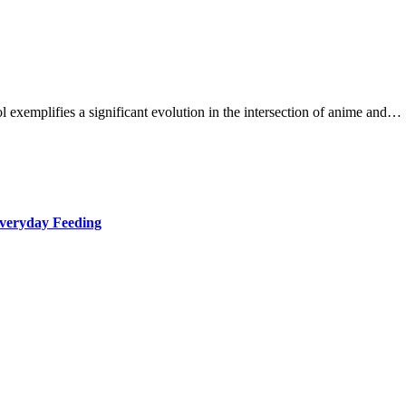
exemplifies a significant evolution in the intersection of anime and…
Everyday Feeding