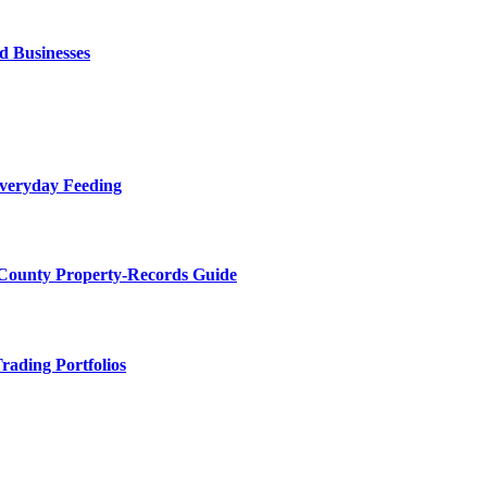
d Businesses
Everyday Feeding
 County Property-Records Guide
rading Portfolios