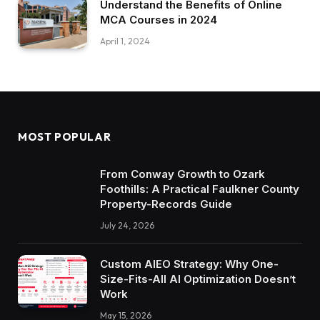
Understand the Benefits of Online
MCA Courses in 2024
April 1, 2024
MOST POPULAR
From Conway Growth to Ozark
Foothills: A Practical Faulkner County
Property-Records Guide
July 24, 2026
Custom AIEO Strategy: Why One-
Size-Fits-All AI Optimization Doesn’t
Work
May 15, 2026