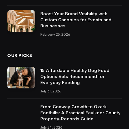
Boost Your Brand Visibility with
Custom Canopies for Events and
Businesses
February 25, 2026
OUR PICKS
15 Affordable Healthy Dog Food
Options Vets Recommend for
Everyday Feeding
July 31, 2026
From Conway Growth to Ozark
Foothills: A Practical Faulkner County
Property-Records Guide
July 24, 2026