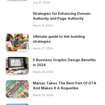
July 31, 2026
Strategies for Enhancing Domain
Authority and Page Authority
March 21, 2024
Ultimate guide to link building
strategies
March 27, 2024
5 Business Graphic Design Benefits
in 2024
March 28, 2024
Maniac Takes The Best Part Of GTA
And Makes It A Roguelike
March 29, 2024