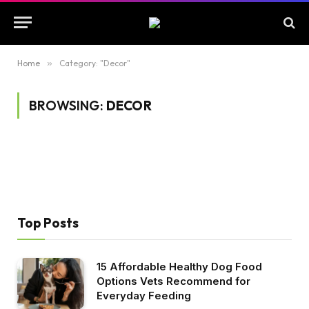
Home
»
Category: "Decor"
BROWSING:
DECOR
Top Posts
15 Affordable Healthy Dog Food
Options Vets Recommend for
Everyday Feeding